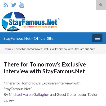
Tog
sear
Search for:
for
StayFamous.Net – Official Site
Togg
navig
Home
»
There for Tomorrow’s Exclusive Interview with StayFamous.Net
There for Tomorrow’s Exclusive
Interview with StayFamous.Net
“There for Tomorrow’s Exclusive Interview with
StayFamous.Net”
By
Michael Aaron Gallagher
and Guest Contributor Taylor
Lipsey