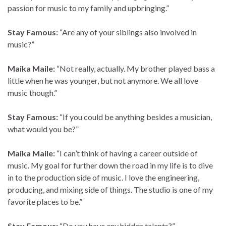
passion for music to my family and upbringing.”
Stay Famous:
“Are any of your siblings also involved in
music?”
Maika Maile:
“Not really, actually. My brother played bass a
little when he was younger, but not anymore. We all love
music though.”
Stay Famous:
“If you could be anything besides a musician,
what would you be?”
Maika Maile:
“I can’t think of having a career outside of
music. My goal for further down the road in my life is to dive
in to the production side of music. I love the engineering,
producing, and mixing side of things. The studio is one of my
favorite places to be.”
Stay Famous:
“Do you have any hidden talents?”