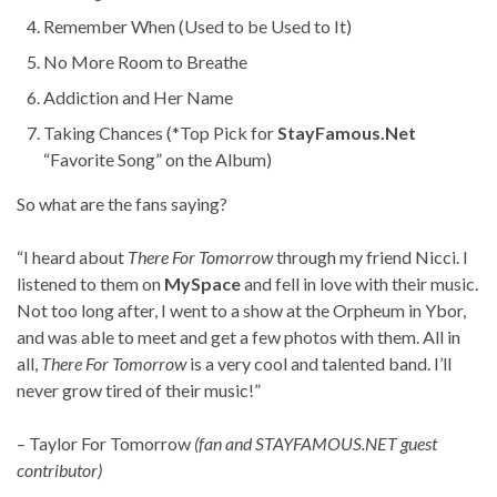
Remember When (Used to be Used to It)
No More Room to Breathe
Addiction and Her Name
Taking Chances (*Top Pick for
StayFamous.Net
“Favorite Song” on the Album)
So what are the fans saying?
“I heard about
There For Tomorrow
through my friend Nicci. I
listened to them on
MySpace
and fell in love with their music.
Not too long after, I went to a show at the Orpheum in Ybor,
and was able to meet and get a few photos with them. All in
all,
There For Tomorrow
is a very cool and talented band. I’ll
never grow tired of their music!”
– Taylor For Tomorrow
(fan and STAYFAMOUS.NET guest
contributor)