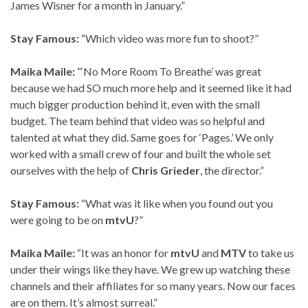
James Wisner for a month in January.”
Stay Famous:
“Which video was more fun to shoot?”
Maika Maile:
“‘No More Room To Breathe’ was great
because we had SO much more help and it seemed like it had
much bigger production behind it, even with the small
budget. The team behind that video was so helpful and
talented at what they did. Same goes for ‘Pages.’ We only
worked with a small crew of four and built the whole set
ourselves with the help of
Chris Grieder
, the director.”
Stay Famous:
“What was it like when you found out you
were going to be on
mtvU
?”
Maika Maile:
“It was an honor for
mtvU
and
MTV
to take us
under their wings like they have. We grew up watching these
channels and their affiliates for so many years. Now our faces
are on them. It’s almost surreal.”