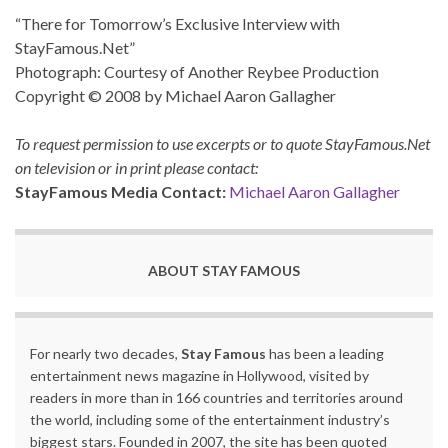
“There for Tomorrow’s Exclusive Interview with
StayFamous.Net”
Photograph: Courtesy of Another Reybee Production
Copyright © 2008 by Michael Aaron Gallagher
To request permission to use excerpts or to quote StayFamous.Net
on television or in print please contact:
StayFamous Media Contact:
Michael Aaron Gallagher
ABOUT STAY FAMOUS
For nearly two decades,
Stay Famous
has been a leading
entertainment news magazine in Hollywood, visited by
readers in more than in 166 countries and territories around
the world, including some of the entertainment industry’s
biggest stars. Founded in 2007, the site has been quoted