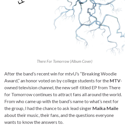
There For Tomorrow (Album Cover)
After the band’s recent win for mtvU’s “Breaking Woodie
Award,” an honor voted on by college students for the
MTV
-
owned television channel, the new self-titled EP from There
for Tomorrow continues to attract fans all around the world.
From who came up with the band’s name to what’s next for
the group, I had the chance to ask lead singer
Maika Maile
about their music, their fans, and the questions everyone
wants to know the answers to.