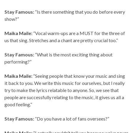
Stay Famous:
“Is there something that you do before every
show?”
Maika Maile:
“Vocal warm-ups are a MUST for the three of
us that sing. Stretches and a chant are pretty crucial too.”
Stay Famous:
“What is the most exciting thing about
performing?”
Maika Maile:
“Seeing people that know your music and sing
it back to you. We write this music for ourselves, but I really
try to make the lyrics relatable to anyone. So, we see that
people are successfully relating to the music, it gives us all a
good feeling.”
Stay Famous:
“Do you have a lot of fans oversees?”
Maika Maile:
“I actually couldn’t tell you because we’ve never