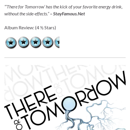
“‘There for Tomorrow’ has the kick of your favorite energy drink,
without the side-effects.”
– StayFamous.Net
Album Review: (4 ½ Stars)