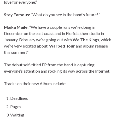
love for everyone.”
Stay Famous:
“What do you see in the band’s future?”
Maika Maile:
“We have a couple runs we’re doing in
December on the east coast and in Florida, then studio in
January. February we’re going out with
We The Kings
, which
we’re very excited about.
Warped Tour
and album release
this summer!”
The debut self-titled EP from the band is capturing
everyone’s attention and rocking its way across the Internet.
Tracks on their new Album include:
Deadlines
Pages
Waiting