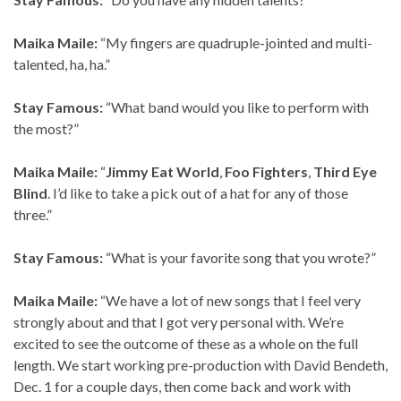
Maika Maile:
“My fingers are quadruple-jointed and multi-
talented, ha, ha.”
Stay Famous:
“What band would you like to perform with
the most?”
Maika Maile:
“
Jimmy Eat World
,
Foo Fighters
,
Third Eye
Blind
. I’d like to take a pick out of a hat for any of those
three.”
Stay Famous:
“What is your favorite song that you wrote?”
Maika Maile:
“We have a lot of new songs that I feel very
strongly about and that I got very personal with. We’re
excited to see the outcome of these as a whole on the full
length. We start working pre-production with David Bendeth,
Dec. 1 for a couple days, then come back and work with