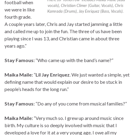
football when
vocals), Christian Climer (Guitar, Vocals), Chris
we were in like
Kamrada (Drums), Jay Enriquez (Bass, Vocals).
fourth grade.
A couple years later, Chris and Jay started jamming a little
and called me up to join the fun. The three of us have been
playing since I was 13, and Christian came in about three
years ago.”
Stay Famous:
“Who came up with the band’s name?”
Maika Maile:
“
Lil Jay Enriquez
. We just wanted a simple, yet
defining name that would explain our desire to be stuck in
people’s heads for the long run.”
Stay Famous:
“Do any of you come from musical families?”
Maika Maile:
“Very much so. I grew up around music since
birth. My culture is so deeply involved with music that I
developed a love for it at a very young age. I owe all my