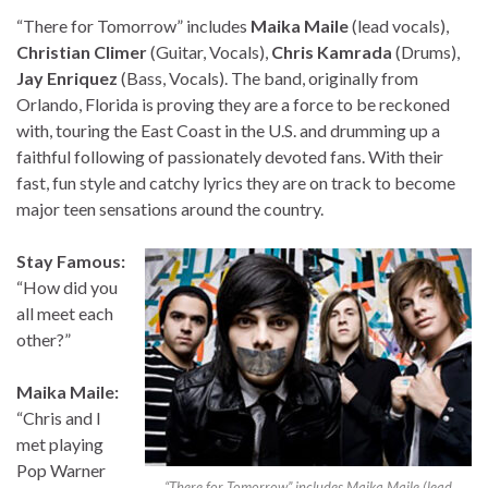
“There for Tomorrow” includes
Maika Maile
(lead vocals),
Christian Climer
(Guitar, Vocals),
Chris Kamrada
(Drums),
Jay Enriquez
(Bass, Vocals). The band, originally from
Orlando, Florida is proving they are a force to be reckoned
with, touring the East Coast in the U.S. and drumming up a
faithful following of passionately devoted fans. With their
fast, fun style and catchy lyrics they are on track to become
major teen sensations around the country.
Stay Famous:
“How did you
all meet each
other?”
Maika Maile:
“Chris and I
met playing
Pop Warner
“There for Tomorrow” includes Maika Maile (lead