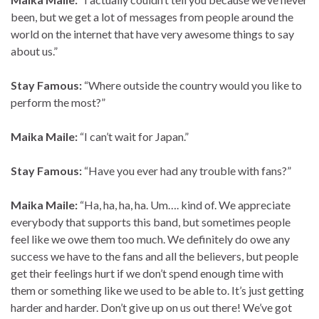
been, but we get a lot of messages from people around the
world on the internet that have very awesome things to say
about us.”
Stay Famous:
“Where outside the country would you like to
perform the most?”
Maika Maile:
“I can’t wait for Japan.”
Stay Famous:
“Have you ever had any trouble with fans?”
Maika Maile:
“Ha, ha, ha, ha. Um…. kind of. We appreciate
everybody that supports this band, but sometimes people
feel like we owe them too much. We definitely do owe any
success we have to the fans and all the believers, but people
get their feelings hurt if we don’t spend enough time with
them or something like we used to be able to. It’s just getting
harder and harder. Don’t give up on us out there! We’ve got