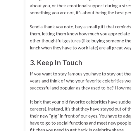
about you, or their emotional support during a stres
something you are not, it’s about being the best per
Send a thank you note, buy a small gift that reminds
them, letting them know how much you appreciate t
other thoughtful gestures (like buying someone the
lunch when they have to work late) are all great w
3. Keep In Touch
If you want to stay famous you have to stay out the
years and think of who your favorite celebrities we
successful and popular as they used to be? How ma
It isn’t that your old favorite celebrities have s
careers). Instead, it’s that they have stayed out of 
their new “gig” in front of our eyes. You have to a
have to go to social functions and meet new people. 
fit, then you need to get back in celebrity shape.