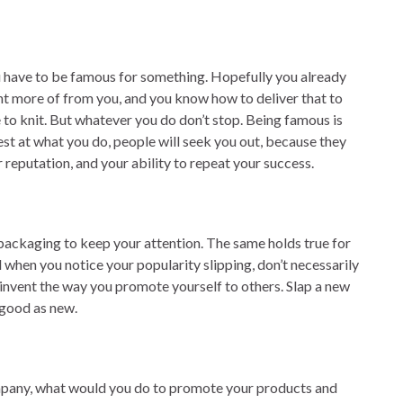
u have to be famous for something. Hopefully you already
t more of from you, and you know how to deliver that to
e to knit. But whatever you do don’t stop. Being famous is
est at what you do, people will seek you out, because they
r reputation, and your ability to repeat your success.
 packaging to keep your attention. The same holds true for
when you notice your popularity slipping, don’t necessarily
einvent the way you promote yourself to others. Slap a new
 good as new.
ompany, what would you do to promote your products and