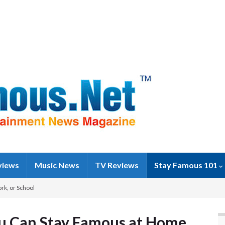
views
Music News
TV Reviews
Stay Famous 101
rk, or School
ou Can Stay Famous at Home,