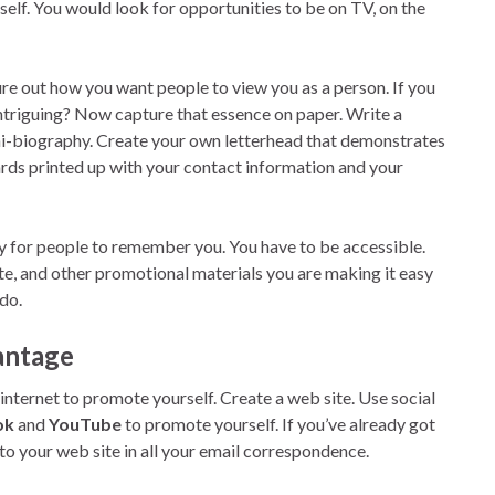
elf. You would look for opportunities to be on TV, on the
re out how you want people to view you as a person. If you
 intriguing? Now capture that essence on paper. Write a
mini-biography. Create your own letterhead that demonstrates
ards printed up with your contact information and your
sy for people to remember you. You have to be accessible.
te, and other promotional materials you are making it easy
do.
vantage
internet to promote yourself. Create a web site. Use social
ok
and
YouTube
to promote yourself. If you’ve already got
 to your web site in all your email correspondence.