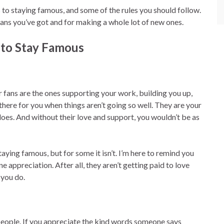
 to staying famous, and some of the rules you should follow.
fans you’ve got and for making a whole lot of new ones.
to Stay Famous
fans are the ones supporting your work, building you up,
here for you when things aren’t going so well. They are your
oes. And without their love and support, you wouldn’t be as
taying famous, but for some it isn’t. I’m here to remind you
 appreciation. After all, they aren’t getting paid to love
 you do.
people. If you appreciate the kind words someone says