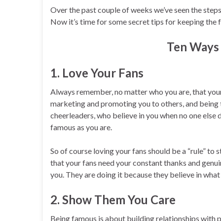
Over the past couple of weeks we’ve seen the steps
Now it’s time for some secret tips for keeping the 
Ten Ways 
1. Love Your Fans
Always remember, no matter who you are, that your 
marketing and promoting you to others, and being t
cheerleaders, who believe in you when no one else d
famous as you are.
So of course loving your fans should be a “rule” to s
that your fans need your constant thanks and genuine
you. They are doing it because they believe in what
2. Show Them You Care
Being famous is about building relationships with 