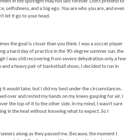
ent in the spotlight may not last forever. Don’t pretend to
, selfishness, and a big ego. You are who you are, and even
 let it go to your head.
mes the goal is closer than you think. I was a soccer player
ing a hard day of practice in the 90-degree summer sun, the
ugh I was still recovering from severe dehydration only a few
 and a heavy pair of basketball shoes, I decided to run in
g it would take, but I did my best under the circumstances.
nched over and rested my hands on my knees gasping for air. I
over the top of it to the other side. In my mind, I wasn’t sure
going in the heat without knowing what to expect. So I
he runners along as they passed me. Because, the moment I