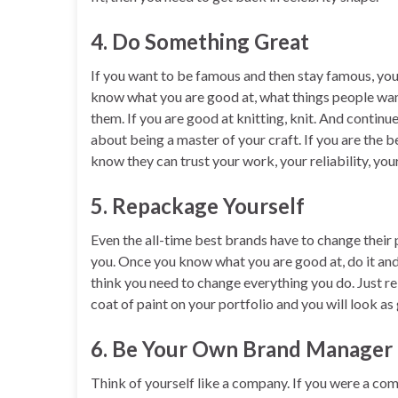
4. Do Something Great
If you want to be famous and then stay famous, yo
know what you are good at, what things people wan
them. If you are good at knitting, knit. And continu
about being a master of your craft. If you are the b
know they can trust your work, your reliability, you
5. Repackage Yourself
Even the all-time best brands have to change their
you. Once you know what you are good at, do it and 
think you need to change everything you do. Just r
coat of paint on your portfolio and you will look as
6. Be Your Own Brand Manager
Think of yourself like a company. If you were a c