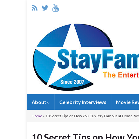
About
Celebrity Interviews
Movie Re
Home
»
10 Secret Tips on How You Can Stay Famous at Home, Wo
10 Secret Tips on How Y