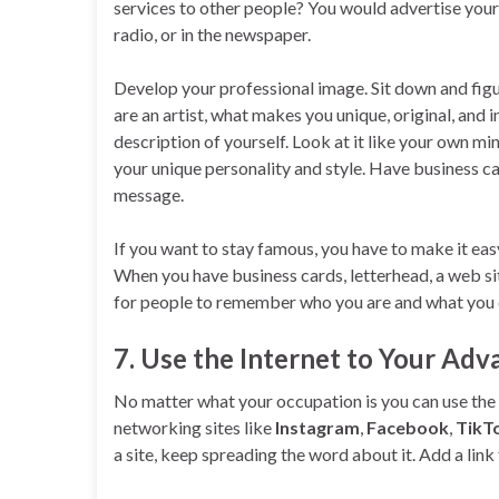
services to other people? You would advertise yours
radio, or in the newspaper.
Develop your professional image. Sit down and figu
are an artist, what makes you unique, original, and
description of yourself. Look at it like your own 
your unique personality and style. Have business c
message.
If you want to stay famous, you have to make it ea
When you have business cards, letterhead, a web si
for people to remember who you are and what you 
7. Use the Internet to Your Ad
No matter what your occupation is you can use the 
networking sites like
Instagram
,
Facebook
,
TikT
a site, keep spreading the word about it. Add a link