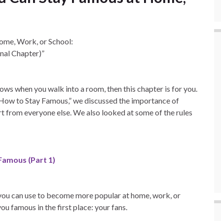
ome, Work, or School:
nal Chapter)”
ws when you walk into a room, then this chapter is for you.
n How to Stay Famous,” we discussed the importance of
 from everyone else. We also looked at some of the rules
Famous (Part 1)
s you can use to become more popular at home, work, or
u famous in the first place: your fans.