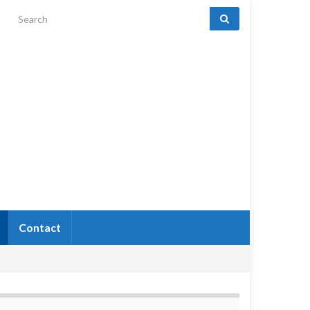
Search for:
Contact