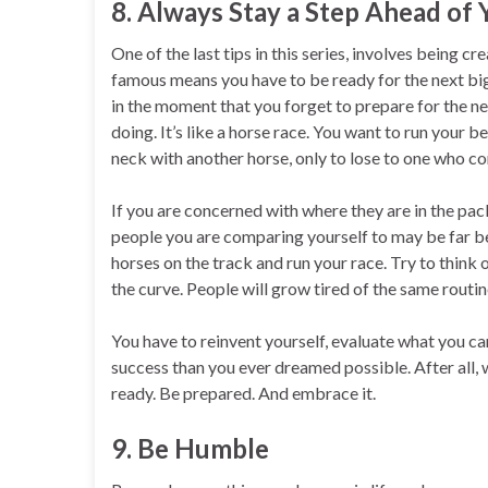
8. Always Stay a Step Ahead of
One of the last tips in this series, involves being c
famous means you have to be ready for the next bi
in the moment that you forget to prepare for the ne
doing. It’s like a horse race. You want to run your
neck with another horse, only to lose to one who c
If you are concerned with where they are in the pack,
people you are comparing yourself to may be far be
horses on the track and run your race. Try to think
the curve. People will grow tired of the same routin
You have to reinvent yourself, evaluate what you c
success than you ever dreamed possible. After all, 
ready. Be prepared. And embrace it.
9. Be Humble