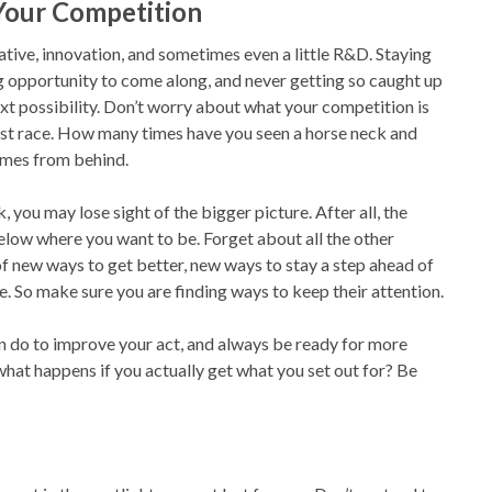
 Your Competition
reative, innovation, and sometimes even a little R&D. Staying
g opportunity to come along, and never getting so caught up
xt possibility. Don’t worry about what your competition is
 best race. How many times have you seen a horse neck and
omes from behind.
 you may lose sight of the bigger picture. After all, the
low where you want to be. Forget about all the other
 of new ways to get better, new ways to stay a step ahead of
e. So make sure you are finding ways to keep their attention.
an do to improve your act, and always be ready for more
what happens if you actually get what you set out for? Be