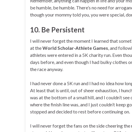
Remember, anything can happen in life and your mom
be humble, be humble. There’s no need for arrogance
though your mommy told you, you were special, don’t
10. Be Persistent
I will never forget the moment I learned that someti
at the
World Scholar-Athlete Games
, and follow
athletes were entered in a 5K charity run. Even tho
days before, and even though I had bulky clothes on
the race anyway.
I had never done a 5K run and I had no idea how lon
At least that is until, out of sheer exhaustion, I hu
was at the bottom of a small hill, and I couldn’t see 
where the finish line was, and I just couldn’t keep 
stopped and decided to rest before continuing on.
I will never forget the fans on the side cheering t