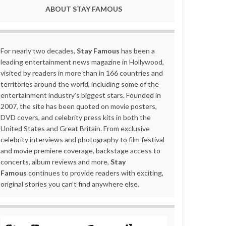
ABOUT STAY FAMOUS
For nearly two decades,
Stay Famous
has been a
leading entertainment news magazine in Hollywood,
visited by readers in more than in 166 countries and
territories around the world, including some of the
entertainment industry’s biggest stars. Founded in
2007, the site has been quoted on movie posters,
DVD covers, and celebrity press kits in both the
United States and Great Britain. From exclusive
celebrity interviews and photography to film festival
and movie premiere coverage, backstage access to
concerts, album reviews and more,
Stay
Famous
continues to provide readers with exciting,
original stories you can’t find anywhere else.