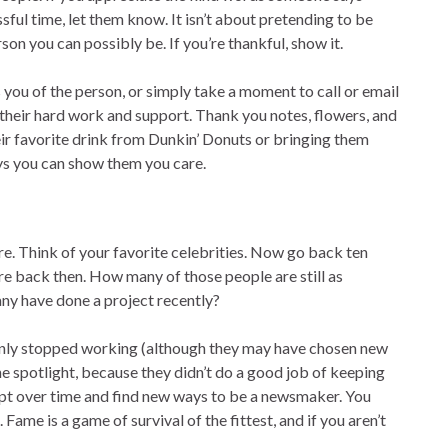
sful time, let them know. It isn’t about pretending to be
son you can possibly be. If you’re thankful, show it.
 you of the person, or simply take a moment to call or email
heir hard work and support. Thank you notes, flowers, and
ir favorite drink from Dunkin’ Donuts or bringing them
ays you can show them you care.
re. Think of your favorite celebrities. Now go back ten
re back then. How many of those people are still as
ny have done a project recently?
uddenly stopped working (although they may have chosen new
the spotlight, because they didn’t do a good job of keeping
dapt over time and find new ways to be a newsmaker. You
Fame is a game of survival of the fittest, and if you aren’t