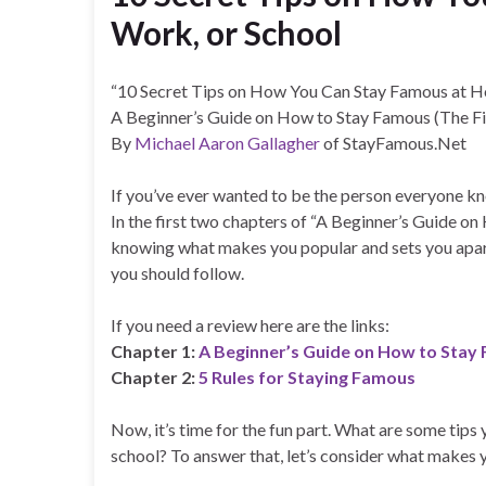
Work, or School
“10 Secret Tips on How You Can Stay Famous at H
A Beginner’s Guide on How to Stay Famous (The Fi
By
Michael Aaron Gallagher
of StayFamous.Net
If you’ve ever wanted to be the person everyone kno
In the first two chapters of “A Beginner’s Guide o
knowing what makes you popular and sets you apart
you should follow.
If you need a review here are the links:
Chapter 1:
A Beginner’s Guide on How to Stay 
Chapter 2:
5 Rules for Staying Famous
Now, it’s time for the fun part. What are some tip
school? To answer that, let’s consider what makes yo