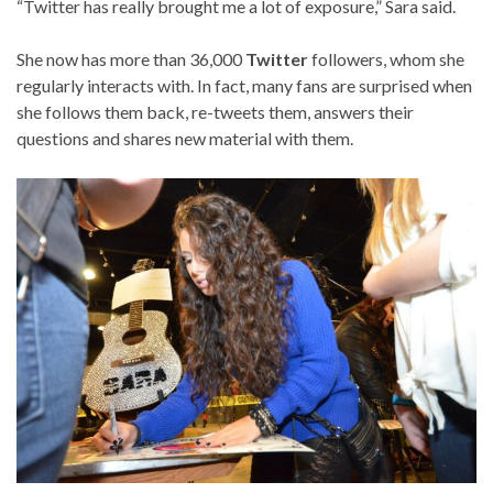
“Twitter has really brought me a lot of exposure,” Sara said.
She now has more than 36,000
Twitter
followers, whom she
regularly interacts with. In fact, many fans are surprised when
she follows them back, re-tweets them, answers their
questions and shares new material with them.