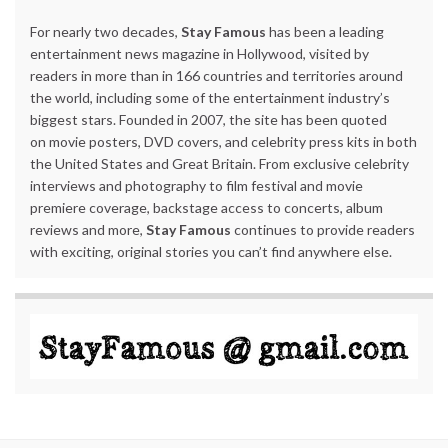
For nearly two decades,
Stay Famous
has been a leading
entertainment news magazine in Hollywood, visited by
readers in more than in 166 countries and territories around
the world, including some of the entertainment industry’s
biggest stars. Founded in 2007, the site has been quoted
on movie posters, DVD covers, and celebrity press kits in both
the United States and Great Britain. From exclusive celebrity
interviews and photography to film festival and movie
premiere coverage, backstage access to concerts, album
reviews and more,
Stay Famous
continues to provide readers
with exciting, original stories you can’t find anywhere else.