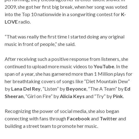
2009, she got her first big break, when her song was voted
into the Top 10 nationwide in a songwriting contest for
K-
LOVE
radio.
“That was really the first time I started doing any original
music in front of people,” she said.
After receiving such a positive response from listeners, she
continued to upload more music videos to
YouTube
. In the
span of a year, she has garnered more than 1 Million plays for
her breathtaking covers of songs like “Diet Mountain Dew”
by
Lana Del Rey
, “Listen” by
Beyonce
, “The A Team” by
Ed
Sheeran
, “Girl on Fire” by
Alicia Keys
and “Try” by
Pink
.
Recognizing the power of social media, she also began
connecting with fans through
Facebook
and
Twitter
and
building a street team to promote her music.