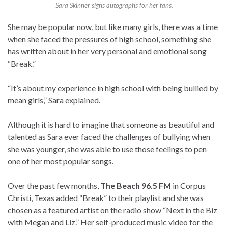
Sara Skinner signs autographs for her fans.
She may be popular now, but like many girls, there was a time
when she faced the pressures of high school, something she
has written about in her very personal and emotional song
“Break.”
“It’s about my experience in high school with being bullied by
mean girls,” Sara explained.
Although it is hard to imagine that someone as beautiful and
talented as Sara ever faced the challenges of bullying when
she was younger, she was able to use those feelings to pen
one of her most popular songs.
Over the past few months,
The Beach 96.5 FM
in Corpus
Christi, Texas added “Break” to their playlist and she was
chosen as a featured artist on the radio show “Next in the Biz
with Megan and Liz.” Her self-produced music video for the