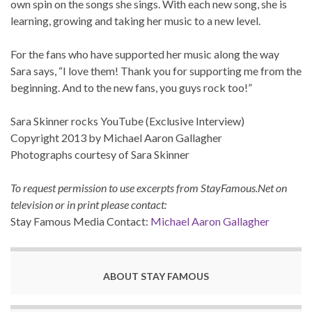
own spin on the songs she sings. With each new song, she is
learning, growing and taking her music to a new level.
For the fans who have supported her music along the way
Sara says, “I love them! Thank you for supporting me from the
beginning. And to the new fans, you guys rock too!”
Sara Skinner rocks YouTube (Exclusive Interview)
Copyright 2013 by Michael Aaron Gallagher
Photographs courtesy of Sara Skinner
To request permission to use excerpts from StayFamous.Net on
television or in print please contact:
Stay Famous Media Contact:
Michael Aaron Gallagher
ABOUT STAY FAMOUS