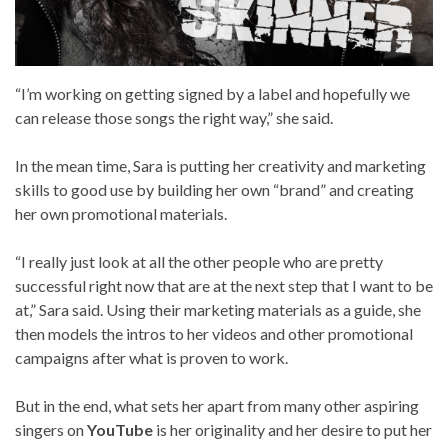
“I’m working on getting signed by a label and hopefully we
can release those songs the right way,” she said.
In the mean time, Sara is putting her creativity and marketing
skills to good use by building her own “brand” and creating
her own promotional materials.
“I really just look at all the other people who are pretty
successful right now that are at the next step that I want to be
at,” Sara said. Using their marketing materials as a guide, she
then models the intros to her videos and other promotional
campaigns after what is proven to work.
But in the end, what sets her apart from many other aspiring
singers on
YouTube
is her originality and her desire to put her