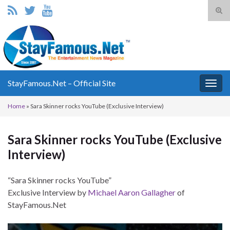
Tog
sear
Search for:
for
StayFamous.Net – Official Site
Togg
navig
Home
»
Sara Skinner rocks YouTube (Exclusive Interview)
Sara Skinner rocks YouTube (Exclusive
Interview)
“Sara Skinner rocks YouTube”
Exclusive Interview by
Michael Aaron Gallagher
of
StayFamous.Net