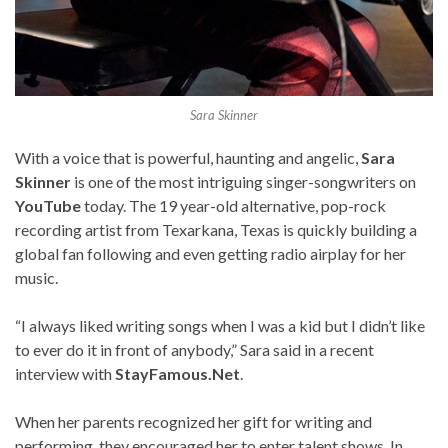
Sara Skinner
With a voice that is powerful, haunting and angelic,
Sara
Skinner
is one of the most intriguing singer-songwriters on
YouTube
today. The 19 year-old alternative, pop-rock
recording artist from Texarkana, Texas is quickly building a
global fan following and even getting radio airplay for her
music.
“I always liked writing songs when I was a kid but I didn’t like
to ever do it in front of anybody,” Sara said in a recent
interview with
StayFamous.Net
.
When her parents recognized her gift for writing and
performing, they encouraged her to enter talent shows. In