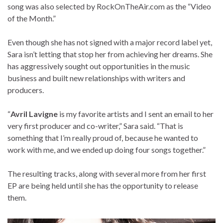
song was also selected by RockOnTheAir.com as the “Video
of the Month.”
Even though she has not signed with a major record label yet,
Sara isn’t letting that stop her from achieving her dreams. She
has aggressively sought out opportunities in the music
business and built new relationships with writers and
producers.
“
Avril Lavigne
is my favorite artists and I sent an email to her
very first producer and co-writer,” Sara said. “That is
something that I’m really proud of, because he wanted to
work with me, and we ended up doing four songs together.”
The resulting tracks, along with several more from her first
EP are being held until she has the opportunity to release
them.