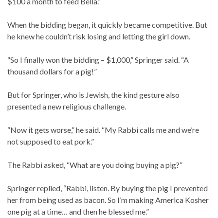
$100 a month to feed Bella.”
When the bidding began, it quickly became competitive. But
he knew he couldn’t risk losing and letting the girl down.
“So I finally won the bidding – $1,000,” Springer said. “A
thousand dollars for a pig!”
But for Springer, who is Jewish, the kind gesture also
presented a new religious challenge.
“Now it gets worse,” he said. “My Rabbi calls me and we’re
not supposed to eat pork.”
The Rabbi asked, “What are you doing buying a pig?”
Springer replied, “Rabbi, listen. By buying the pig I prevented
her from being used as bacon. So I’m making America Kosher
one pig at a time… and then he blessed me.”