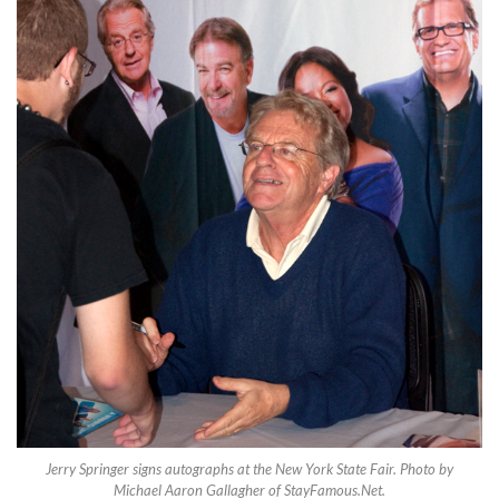
Jerry Springer signs autographs at the New York State Fair. Photo by
Michael Aaron Gallagher of StayFamous.Net.