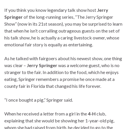
If you think you know legendary talk show host
Jerry
Springer
of the long-running series, “The Jerry Springer
Show” (now in its 21st season), you may be surprised to learn
that when he isn’t corralling outrageous guests on the set of
his talk show, he is actually a caring livestock owner, whose
emotional fair story is equally as entertaining.
As he talked with fairgoers about his newest show, one thing
was clear –
Jerry Springer
was a welcome guest, who is no
stranger to the fair. In addition to the food, which he enjoys
eating, Springer remembers a promise he once made at a
county fair in Florida that changed his life forever.
“I once bought a pig,” Springer said.
When he received a letter from a girl in the
4-H
club,
explaining that she would be showing her 1-year-old pig,
whom she had raised from birth, he decided to go to the