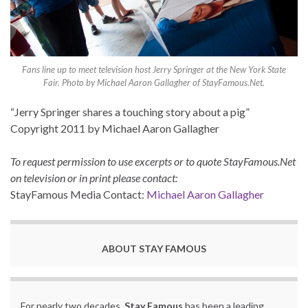
Fans line up to meet television host Jerry Springer at the New York State
Fair. Photo by Michael Aaron Gallagher of StayFamous.Net.
“Jerry Springer shares a touching story about a pig”
Copyright 2011 by Michael Aaron Gallagher
To request permission to use excerpts or to quote StayFamous.Net
on television or in print please contact:
StayFamous Media Contact:
Michael Aaron Gallagher
ABOUT STAY FAMOUS
For nearly two decades,
Stay Famous
has been a leading