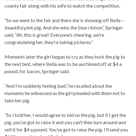
county fair along with his wife to watch the competition.
“So we went to the fair and there she is showing off Bella –
beautiful pink pig. And she wins the blue ribbon,” Springer
said. “Ah, this is great! Everyone’s cheering, we’re
congratulating her, they’re taking pictures.”
Moments later the girl began to cry as they took the pig to
the next tent, where Bella was to be auctioned off at $4 a
pound, for bacon, Springer said.
“And I’m suddenly feeling bad,” he recalled about the
moments he witnessed as the girl pleaded with them not to
take her pig.
“So I told her, I would agree to bid on the pig, but if I get the
pig, you’ve got to raise it and you can’t then turn around and
sell it for $4 a pound. You’ve got to raise the pig. I’ll send you