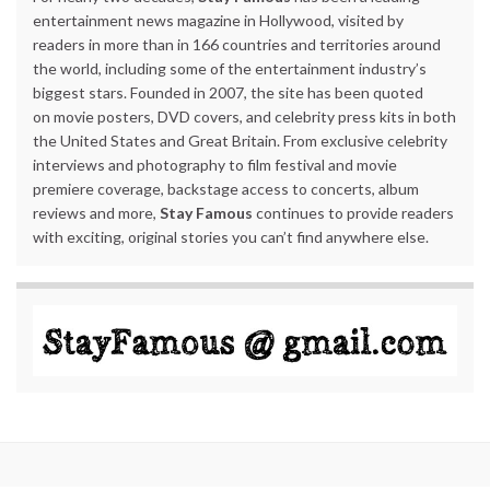
entertainment news magazine in Hollywood, visited by
readers in more than in 166 countries and territories around
the world, including some of the entertainment industry’s
biggest stars. Founded in 2007, the site has been quoted
on movie posters, DVD covers, and celebrity press kits in both
the United States and Great Britain. From exclusive celebrity
interviews and photography to film festival and movie
premiere coverage, backstage access to concerts, album
reviews and more,
Stay Famous
continues to provide readers
with exciting, original stories you can’t find anywhere else.