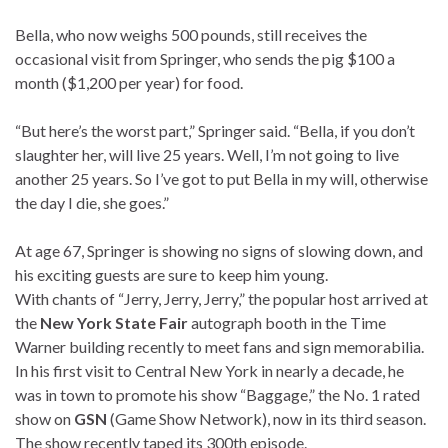
Bella, who now weighs 500 pounds, still receives the
occasional visit from Springer, who sends the pig $100 a
month ($1,200 per year) for food.
“But here’s the worst part,” Springer said. “Bella, if you don’t
slaughter her, will live 25 years. Well, I’m not going to live
another 25 years. So I’ve got to put Bella in my will, otherwise
the day I die, she goes.”
At age 67, Springer is showing no signs of slowing down, and
his exciting guests are sure to keep him young.
With chants of “Jerry, Jerry, Jerry,” the popular host arrived at
the
New York State Fair
autograph booth in the Time
Warner building recently to meet fans and sign memorabilia.
In his first visit to Central New York in nearly a decade, he
was in town to promote his show “Baggage,” the No. 1 rated
show on
GSN
(Game Show Network), now in its third season.
The show recently taped its 300th episode.