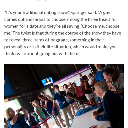
“It’s your traditional dating show,” Springer said. “A guy
comes out and he has to choose among the three beautiful
women for a date and they’re all saying, ‘Choose me, choose
me.’ The twist is that during the course of the show they have
to reveal three items of baggage, something in their
personality or in their life situation, which would make you
think twice about going out with them.”