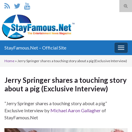
Tog
sear
Search for:
for
StayFamous.Net – Official Site
Togg
navig
Home
»
Jerry Springer shares a touching story about a pig (Exclusive Interview)
Jerry Springer shares a touching story
about a pig (Exclusive Interview)
“Jerry Springer shares a touching story about a pig”
Exclusive Interview by
Michael Aaron Gallagher
of
StayFamous.Net